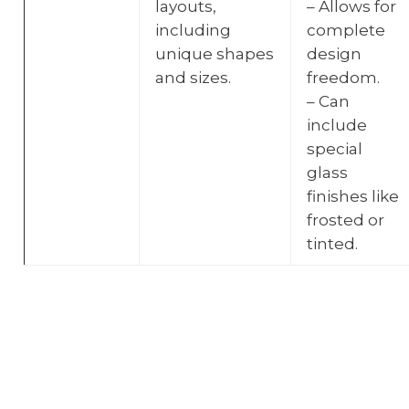
layouts,
– Allows for
including
complete
unique shapes
design
and sizes.
freedom.
– Can
include
special
glass
finishes like
frosted or
tinted.