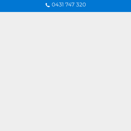
0431 747 320
Frequently Asked Questions
What is a diamond shower screen?
Are diamond shower screens
suitable for small bathrooms?