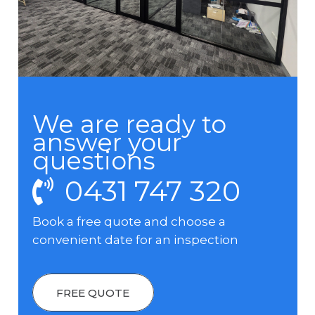
We are ready to
answer your
questions
0431 747 320
Book a free quote and choose a
convenient date for an inspection
FREE QUOTE