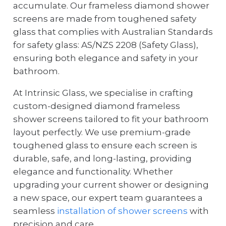
accumulate. Our frameless diamond shower
screens are made from toughened safety
glass that complies with Australian Standards
for safety glass: AS/NZS 2208 (Safety Glass),
ensuring both elegance and safety in your
bathroom.
At Intrinsic Glass, we specialise in crafting
custom-designed diamond frameless
shower screens tailored to fit your bathroom
layout perfectly. We use premium-grade
toughened glass to ensure each screen is
durable, safe, and long-lasting, providing
elegance and functionality. Whether
upgrading your current shower or designing
a new space, our expert team guarantees a
seamless
installation of shower screens
with
precision and care.