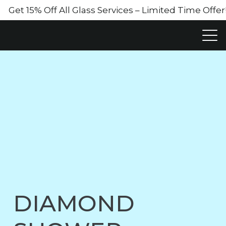
Get 15% Off All Glass Services – Limited Time Off
DIAMOND