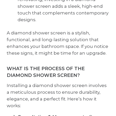
shower screen adds a sleek, high-end
touch that complements contemporary
designs.
A diamond shower screen is a stylish,
functional, and long-lasting solution that
enhances your bathroom space. If you notice
these signs, it might be time for an upgrade.
WHAT IS THE PROCESS OF THE
DIAMOND SHOWER SCREEN?
Installing a diamond shower screen involves
a meticulous process to ensure durability,
elegance, and a perfect fit. Here’s how it
works: