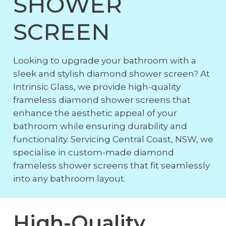
SHOWER
SCREEN
Looking to upgrade your bathroom with a
sleek and stylish diamond shower screen? At
Intrinsic Glass, we provide high-quality
frameless diamond shower screens that
enhance the aesthetic appeal of your
bathroom while ensuring durability and
functionality. Servicing Central Coast, NSW, we
specialise in custom-made diamond
frameless shower screens that fit seamlessly
into any bathroom layout.
High-Quality