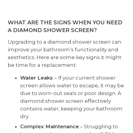
WHAT ARE THE SIGNS WHEN YOU NEED
A DIAMOND SHOWER SCREEN?
Upgrading to a diamond shower screen can
improve your bathroom’s functionality and
aesthetics. Here are some key signs it might
be time for a replacement:
Water Leaks
– If your current shower
screen allows water to escape, it may be
due to worn-out seals or poor design. A
diamond shower screen effectively
contains water, keeping your bathroom
dry.
Complex Maintenance
– Struggling to