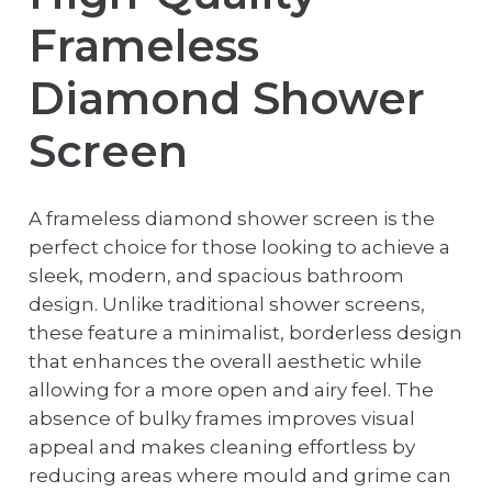
Frameless
Diamond Shower
Screen
A frameless diamond shower screen is the
perfect choice for those looking to achieve a
sleek, modern, and spacious bathroom
design. Unlike traditional shower screens,
these feature a minimalist, borderless design
that enhances the overall aesthetic while
allowing for a more open and airy feel. The
absence of bulky frames improves visual
appeal and makes cleaning effortless by
reducing areas where mould and grime can