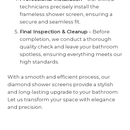
technicians precisely install the
frameless shower screen, ensuring a
secure and seamless fit.
Final Inspection & Cleanup
– Before
completion, we conduct a thorough
quality check and leave your bathroom
spotless, ensuring everything meets our
high standards.
With a smooth and efficient process, our
diamond shower screens provide a stylish
and long-lasting upgrade to your bathroom.
Let us transform your space with elegance
and precision.