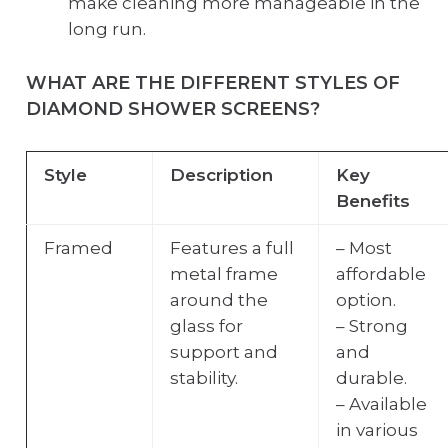
make cleaning more manageable in the
long run.
WHAT ARE THE DIFFERENT STYLES OF
DIAMOND SHOWER SCREENS?
Style
Description
Key
Benefits
Framed
Features a full
– Most
metal frame
affordable
around the
option.
glass for
– Strong
support and
and
stability.
durable.
– Available
in various