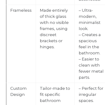
Frameless
Made entirely
– Ultra-
of thick glass
modern,
with no visible
minimalist
frames, using
look.
discreet
– Creates a
brackets or
spacious
hinges.
feel in the
bathroom.
– Easier to
clean with
fewer metal
parts.
Custom
Tailor-made to
– Perfect for
Design
fit specific
irregular
bathroom
spaces.