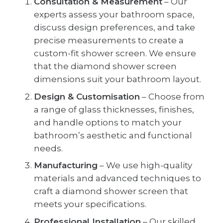
Consultation & Measurement
– Our
experts assess your bathroom space,
discuss design preferences, and take
precise measurements to create a
custom-fit shower screen. We ensure
that the diamond shower screen
dimensions suit your bathroom layout.
Design & Customisation
– Choose from
a range of glass thicknesses, finishes,
and handle options to match your
bathroom’s aesthetic and functional
needs.
Manufacturing
– We use high-quality
materials and advanced techniques to
craft a diamond shower screen that
meets your specifications.
Professional Installation
– Our skilled