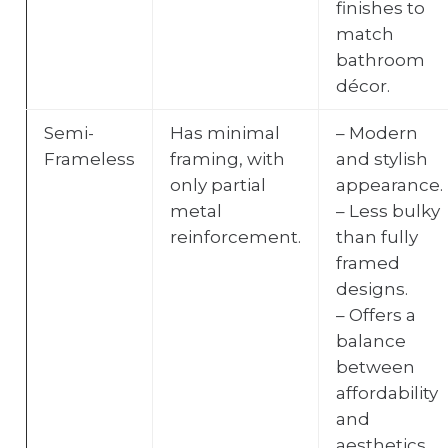
finishes to
match
bathroom
décor.
Semi-
Has minimal
– Modern
Frameless
framing, with
and stylish
only partial
appearance.
metal
– Less bulky
reinforcement.
than fully
framed
designs.
– Offers a
balance
between
affordability
and
aesthetics.