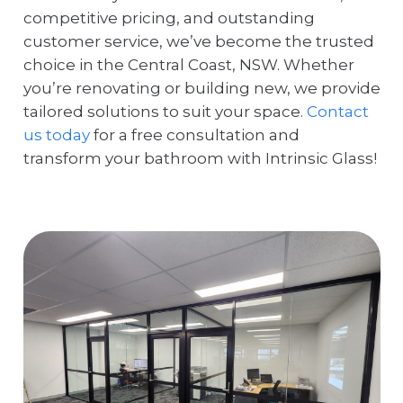
competitive pricing, and outstanding
customer service, we’ve become the trusted
choice in the Central Coast, NSW. Whether
you’re renovating or building new, we provide
tailored solutions to suit your space.
Contact
us today
for a free consultation and
transform your bathroom with Intrinsic Glass!