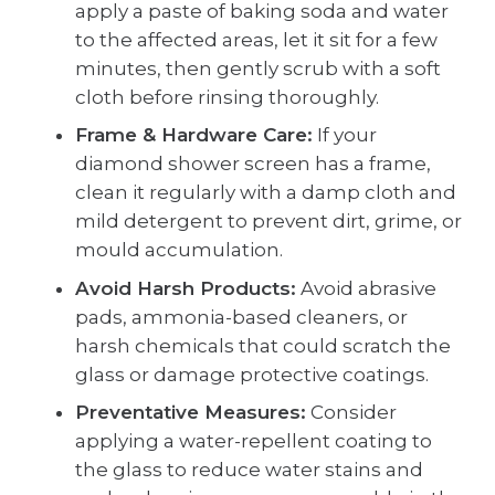
apply a paste of baking soda and water
to the affected areas, let it sit for a few
minutes, then gently scrub with a soft
cloth before rinsing thoroughly.
Frame & Hardware Care:
If your
diamond shower screen has a frame,
clean it regularly with a damp cloth and
mild detergent to prevent dirt, grime, or
mould accumulation.
Avoid Harsh Products:
Avoid abrasive
pads, ammonia-based cleaners, or
harsh chemicals that could scratch the
glass or damage protective coatings.
Preventative Measures:
Consider
applying a water-repellent coating to
the glass to reduce water stains and