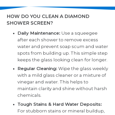
HOW DO YOU CLEAN A DIAMOND
SHOWER SCREEN?
Daily Maintenance:
Use a squeegee
after each shower to remove excess
water and prevent soap scum and water
spots from building up. This simple step
keeps the glass looking clean for longer.
Regular Cleaning:
Wipe the glass weekly
with a mild glass cleaner or a mixture of
vinegar and water. This helps to
maintain clarity and shine without harsh
chemicals.
Tough Stains & Hard Water Deposits:
For stubborn stains or mineral buildup,