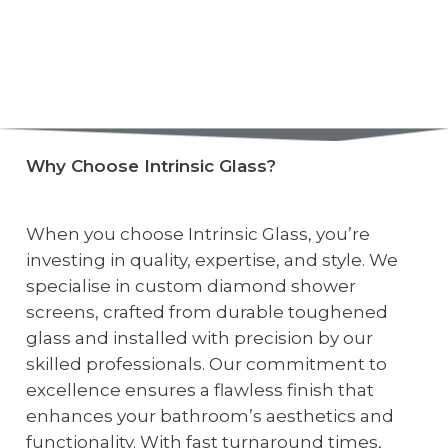
Why Choose Intrinsic Glass?
When you choose Intrinsic Glass, you’re
investing in quality, expertise, and style. We
specialise in custom diamond shower
screens, crafted from durable toughened
glass and installed with precision by our
skilled professionals. Our commitment to
excellence ensures a flawless finish that
enhances your bathroom’s aesthetics and
functionality. With fast turnaround times,