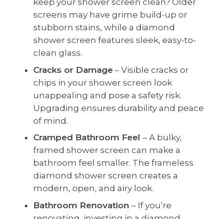
keep your shower screen clean? Older
screens may have grime build-up or
stubborn stains, while a diamond
shower screen features sleek, easy-to-
clean glass.
Cracks or Damage
– Visible cracks or
chips in your shower screen look
unappealing and pose a safety risk.
Upgrading ensures durability and peace
of mind.
Cramped Bathroom Feel
– A bulky,
framed shower screen can make a
bathroom feel smaller. The frameless
diamond shower screen creates a
modern, open, and airy look.
Bathroom Renovation
– If you’re
renovating, investing in a diamond