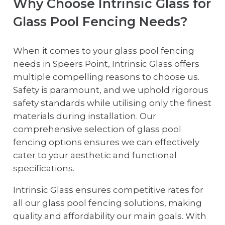
Why Choose Intrinsic Glass for
Glass Pool Fencing Needs?
When it comes to your glass pool fencing
needs in Speers Point, Intrinsic Glass offers
multiple compelling reasons to choose us.
Safety is paramount, and we uphold rigorous
safety standards while utilising only the finest
materials during installation. Our
comprehensive selection of glass pool
fencing options ensures we can effectively
cater to your aesthetic and functional
specifications.
Intrinsic Glass ensures competitive rates for
all our glass pool fencing solutions, making
quality and affordability our main goals. With