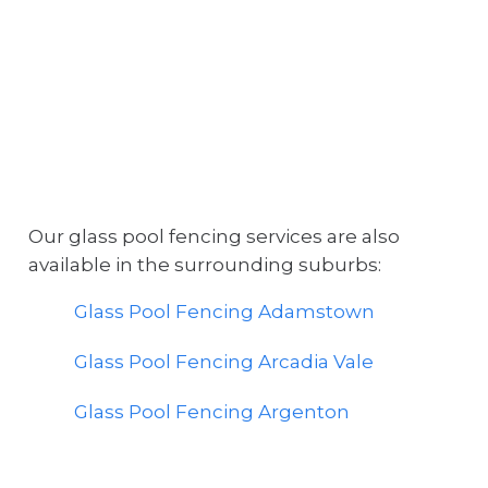
Our glass pool fencing services are also
available in the surrounding suburbs:
Glass Pool Fencing Adamstown
Glass Pool Fencing Arcadia Vale
Glass Pool Fencing Argenton