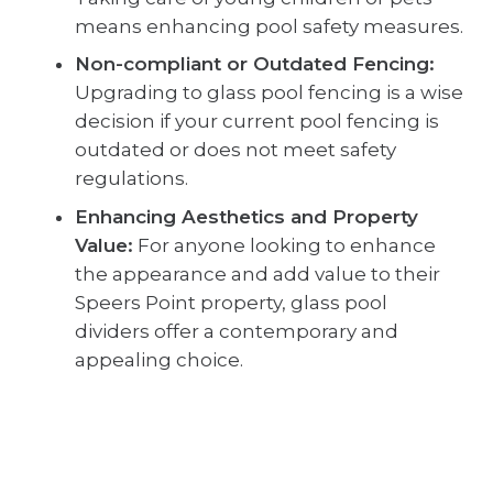
means enhancing pool safety measures.
Non-compliant or Outdated Fencing:
Upgrading to glass pool fencing is a wise
decision if your current pool fencing is
outdated or does not meet safety
regulations.
Enhancing Aesthetics and Property
Value:
For anyone looking to enhance
the appearance and add value to their
Speers Point property, glass pool
dividers offer a contemporary and
appealing choice.