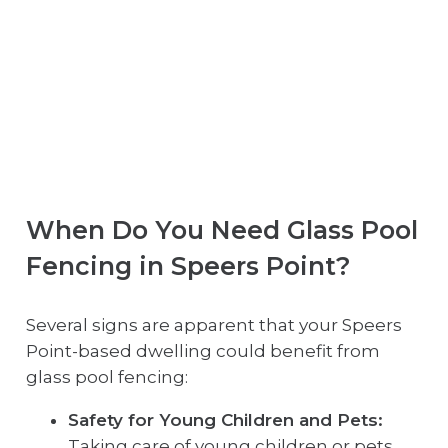
When Do You Need Glass Pool
Fencing in Speers Point?
Several signs are apparent that your Speers
Point-based dwelling could benefit from
glass pool fencing:
Safety for Young Children and Pets:
Taking care of young children or pets