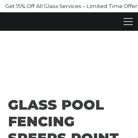
Get 15% Off All Glass Services – Limited Time Off
GLASS POOL
FENCING
SPEERS POINT