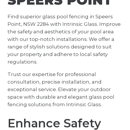
Find superior glass pool fencing in Speers
Point, NSW 2284 with Intrinsic Glass. Improve
the safety and aesthetics of your pool area
with our top-notch installations. We offer a
range of stylish solutions designed to suit
your property and adhere to local safety
regulations.
Trust our expertise for professional
consultation, precise installation, and
exceptional service. Elevate your outdoor
space with durable and elegant glass pool
fencing solutions from Intrinsic Glass.
Enhance Safety