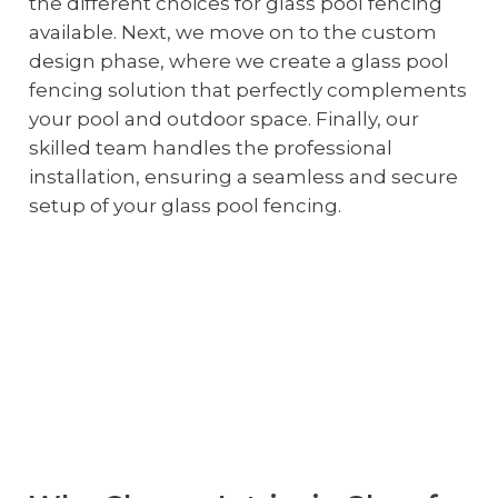
the different choices for glass pool fencing
available. Next, we move on to the custom
design phase, where we create a glass pool
fencing solution that perfectly complements
your pool and outdoor space. Finally, our
skilled team handles the professional
installation, ensuring a seamless and secure
setup of your glass pool fencing.