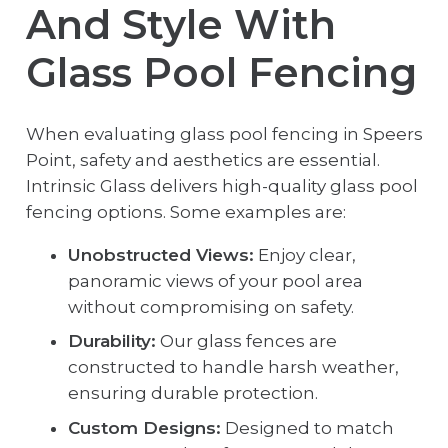
And Style With
Glass Pool Fencing
When evaluating glass pool fencing in Speers
Point, safety and aesthetics are essential.
Intrinsic Glass delivers high-quality glass pool
fencing options. Some examples are:
Unobstructed Views:
Enjoy clear,
panoramic views of your pool area
without compromising on safety.
Durability:
Our glass fences are
constructed to handle harsh weather,
ensuring durable protection.
Custom Designs:
Designed to match