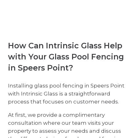
How Can Intrinsic Glass Help
with Your Glass Pool Fencing
in Speers Point?
Installing glass pool fencing in Speers Point
with Intrinsic Glass is a straightforward
process that focuses on customer needs.
At first, we provide a complimentary
consultation where our team visits your
property to assess your needs and discuss