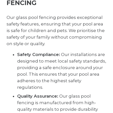
FENCING
Our glass pool fencing provides exceptional
safety features, ensuring that your pool area
is safe for children and pets. We prioritise the
safety of your family without compromising
on style or quality.
Safety Compliance:
Our installations are
designed to meet local safety standards,
providing a safe enclosure around your
pool. This ensures that your pool area
adheres to the highest safety
regulations.
Quality Assurance:
Our glass pool
fencing is manufactured from high-
quality materials to provide durability