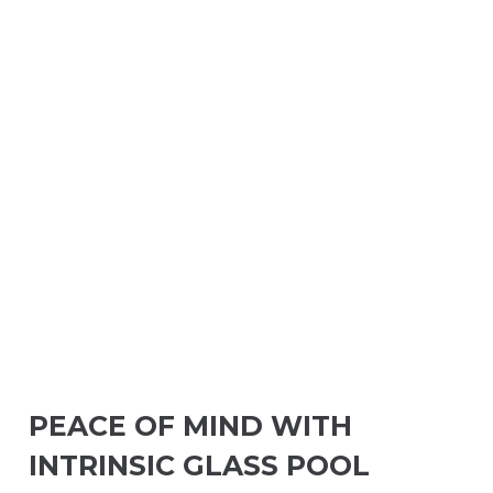
PEACE OF MIND WITH
INTRINSIC GLASS POOL