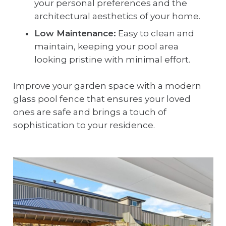
your personal preferences and the
architectural aesthetics of your home.
Low Maintenance:
Easy to clean and
maintain, keeping your pool area
looking pristine with minimal effort.
Improve your garden space with a modern
glass pool fence that ensures your loved
ones are safe and brings a touch of
sophistication to your residence.