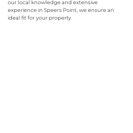
our local knowledge and extensive
experience in Speers Point, we ensure an
ideal fit for your property.