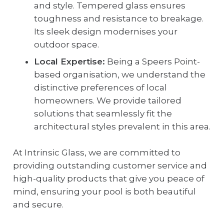
and style. Tempered glass ensures
toughness and resistance to breakage.
Its sleek design modernises your
outdoor space.
Local Expertise:
Being a Speers Point-
based organisation, we understand the
distinctive preferences of local
homeowners. We provide tailored
solutions that seamlessly fit the
architectural styles prevalent in this area.
At Intrinsic Glass, we are committed to
providing outstanding customer service and
high-quality products that give you peace of
mind, ensuring your pool is both beautiful
and secure.