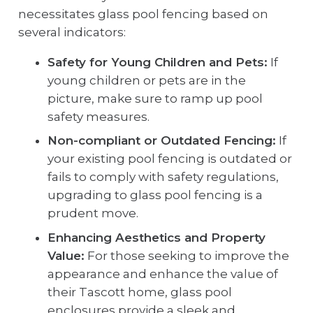
necessitates glass pool fencing based on
several indicators:
Safety for Young Children and Pets:
If
young children or pets are in the
picture, make sure to ramp up pool
safety measures.
Non-compliant or Outdated Fencing:
If
your existing pool fencing is outdated or
fails to comply with safety regulations,
upgrading to glass pool fencing is a
prudent move.
Enhancing Aesthetics and Property
Value:
For those seeking to improve the
appearance and enhance the value of
their Tascott home, glass pool
enclosures provide a sleek and