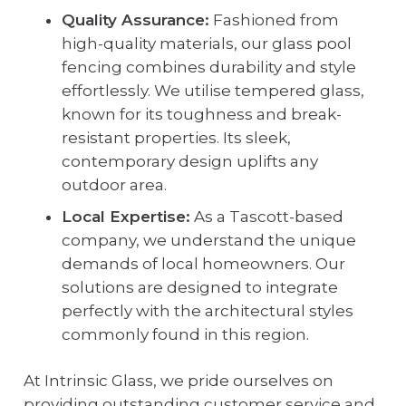
Quality Assurance:
Fashioned from
high-quality materials, our glass pool
fencing combines durability and style
effortlessly. We utilise tempered glass,
known for its toughness and break-
resistant properties. Its sleek,
contemporary design uplifts any
outdoor area.
Local Expertise:
As a Tascott-based
company, we understand the unique
demands of local homeowners. Our
solutions are designed to integrate
perfectly with the architectural styles
commonly found in this region.
At Intrinsic Glass, we pride ourselves on
providing outstanding customer service and