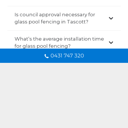
Is council approval necessary for
glass pool fencing in Tascott?
What’s the average installation time
for glass pool fencing?
0431 747 320
How do I maintain my glass pool
fencing after the installation?
Is it possible to personalise my glass
pool fencing?