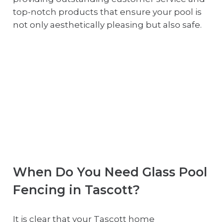
top-notch products that ensure your pool is
not only aesthetically pleasing but also safe.
When Do You Need Glass Pool
Fencing in Tascott?
It is clear that your Tascott home