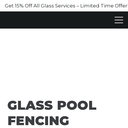
Get 15% Off All Glass Services – Limited Time Off
GLASS POOL
FENCING