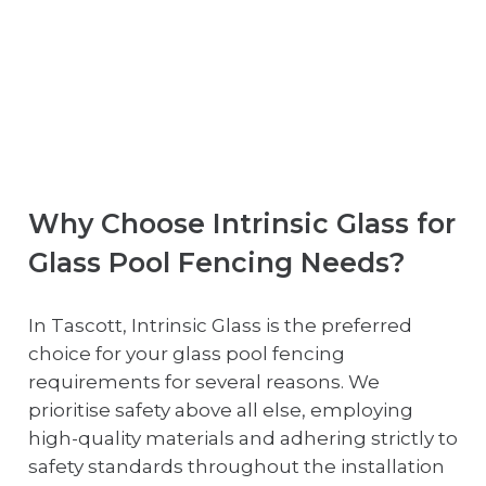
Why Choose Intrinsic Glass for
Glass Pool Fencing Needs?
In Tascott, Intrinsic Glass is the preferred
choice for your glass pool fencing
requirements for several reasons. We
prioritise safety above all else, employing
high-quality materials and adhering strictly to
safety standards throughout the installation