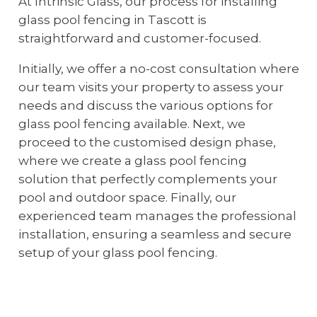
At Intrinsic Glass, our process for installing
glass pool fencing in Tascott is
straightforward and customer-focused.
Initially, we offer a no-cost consultation where
our team visits your property to assess your
needs and discuss the various options for
glass pool fencing available. Next, we
proceed to the customised design phase,
where we create a glass pool fencing
solution that perfectly complements your
pool and outdoor space. Finally, our
experienced team manages the professional
installation, ensuring a seamless and secure
setup of your glass pool fencing.