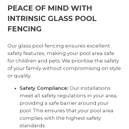
PEACE OF MIND WITH
INTRINSIC GLASS POOL
FENCING
Our glass pool fencing ensures excellent
safety features, making your pool area safe
for children and pets. We prioritise the safety
of your family without compromising on style
or quality.
Safety Compliance:
Our installations
meet all safety regulations in your area,
providing a safe barrier around your
pool. This ensures that your pool area
complies with the highest safety
standards.