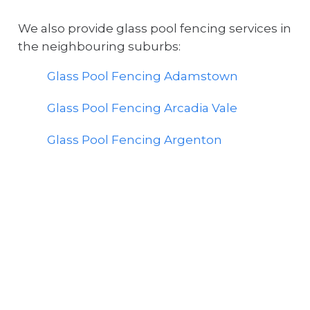
We also provide glass pool fencing services in
the neighbouring suburbs:
Glass Pool Fencing Adamstown
Glass Pool Fencing Arcadia Vale
Glass Pool Fencing Argenton