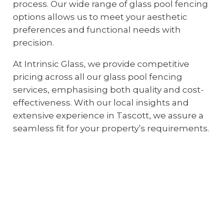
process. Our wide range of glass pool fencing
options allows us to meet your aesthetic
preferences and functional needs with
precision.
At Intrinsic Glass, we provide competitive
pricing across all our glass pool fencing
services, emphasising both quality and cost-
effectiveness. With our local insights and
extensive experience in Tascott, we assure a
seamless fit for your property’s requirements.