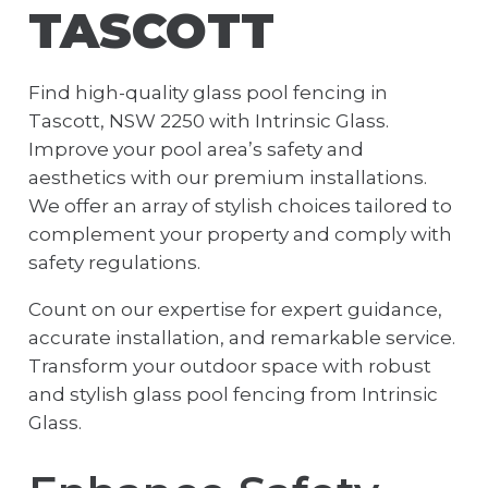
TASCOTT
Find high-quality glass pool fencing in
Tascott, NSW 2250 with Intrinsic Glass.
Improve your pool area’s safety and
aesthetics with our premium installations.
We offer an array of stylish choices tailored to
complement your property and comply with
safety regulations.
Count on our expertise for expert guidance,
accurate installation, and remarkable service.
Transform your outdoor space with robust
and stylish glass pool fencing from Intrinsic
Glass.