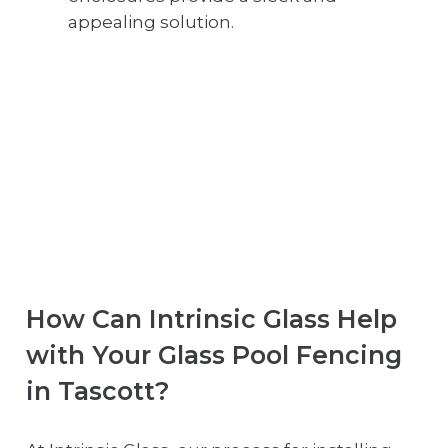
appealing solution.
How Can Intrinsic Glass Help
with Your Glass Pool Fencing
in Tascott?