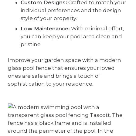
Custom Designs:
Crafted to match your
individual preferences and the design
style of your property.
Low Maintenance:
With minimal effort,
you can keep your pool area clean and
pristine.
Improve your garden space with a modern
glass pool fence that ensures your loved
ones are safe and brings a touch of
sophistication to your residence.