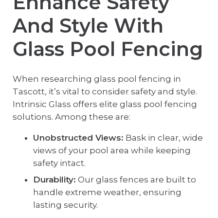
Enhance Safety
And Style With
Glass Pool Fencing
When researching glass pool fencing in
Tascott, it’s vital to consider safety and style.
Intrinsic Glass offers elite glass pool fencing
solutions. Among these are:
Unobstructed Views:
Bask in clear, wide
views of your pool area while keeping
safety intact.
Durability:
Our glass fences are built to
handle extreme weather, ensuring
lasting security.