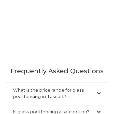
Frequently Asked Questions
What is the price range for glass
pool fencing in Tascott?
Is glass pool fencing a safe option?