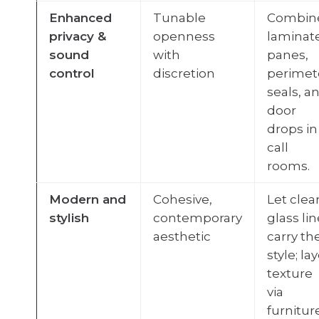
Enhanced
Tunable
Combin
privacy &
openness
laminat
sound
with
panes,
control
discretion
perimet
seals, a
door
drops in
call
rooms.
Modern and
Cohesive,
Let clea
stylish
contemporary
glass li
aesthetic
carry th
style; la
texture
via
furniture