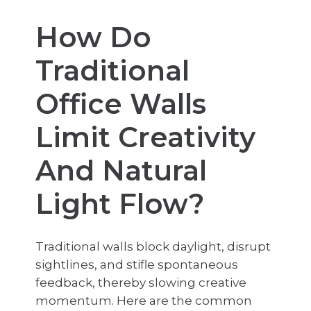
How Do
Traditional
Office Walls
Limit Creativity
And Natural
Light Flow?
Traditional walls block daylight, disrupt
sightlines, and stifle spontaneous
feedback, thereby slowing creative
momentum. Here are the common