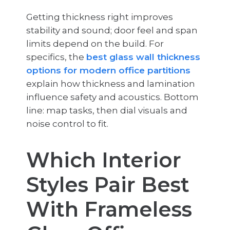
Getting thickness right improves
stability and sound; door feel and span
limits depend on the build. For
specifics, the
best glass wall thickness
options for modern office partitions
explain how thickness and lamination
influence safety and acoustics. Bottom
line: map tasks, then dial visuals and
noise control to fit.
Which Interior
Styles Pair Best
With Frameless