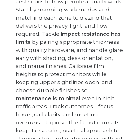
aesthetics to how people actually work.
Start by mapping work modes and
matching each zone to glazing that
delivers the privacy, light, and flow
required. Tackle
impact resistance has
limits
by pairing appropriate thickness
with quality hardware, and handle glare
early with shading, desk orientation,
and matte finishes. Calibrate film
heights to protect monitors while
keeping upper sightlines open, and
choose durable finishes so
maintenance is minimal
even in high-
traffic areas. Track outcomes—focus
hours, call clarity, and meeting
overruns—to prove the fit-out earns its
keep. For a calm, practical approach to
aligning style and performance without