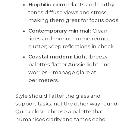
Biophilic calm:
Plants and earthy
tones diffuse views and stress,
making them great for focus pods.
Contemporary minimal:
Clean
lines and monochrome reduce
clutter; keep reflections in check.
Coastal modern:
Light, breezy
palettes flatter Aussie light—no
worries—manage glare at
perimeters.
Style should flatter the glass and
support tasks, not the other way round.
Quick close: choose a palette that
humanises clarity and tames echo.