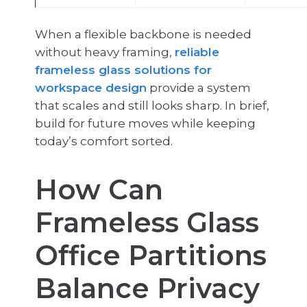
When a flexible backbone is needed
without heavy framing,
reliable
frameless glass solutions for
workspace design
provide a system
that scales and still looks sharp. In brief,
build for future moves while keeping
today’s comfort sorted.
How Can
Frameless Glass
Office Partitions
Balance Privacy