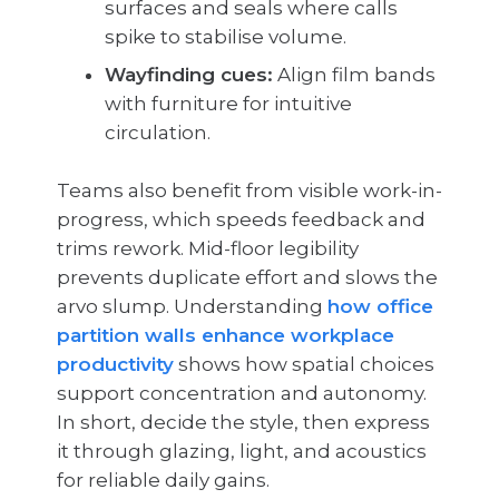
surfaces and seals where calls
spike to stabilise volume.
Wayfinding cues:
Align film bands
with furniture for intuitive
circulation.
Teams also benefit from visible work-in-
progress, which speeds feedback and
trims rework. Mid-floor legibility
prevents duplicate effort and slows the
arvo slump. Understanding
how office
partition walls enhance workplace
productivity
shows how spatial choices
support concentration and autonomy.
In short, decide the style, then express
it through glazing, light, and acoustics
for reliable daily gains.