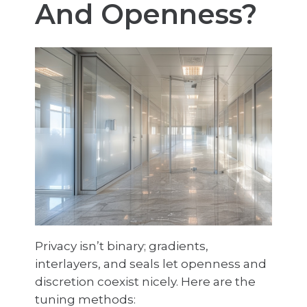
And Openness?
Privacy isn’t binary; gradients,
interlayers, and seals let openness and
discretion coexist nicely. Here are the
tuning methods: