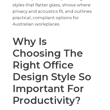
styles that flatter glass, shows where
privacy and acoustics fit, and outlines
practical, compliant options for
Australian workplaces.
Why Is
Choosing The
Right Office
Design Style So
Important For
Productivity?