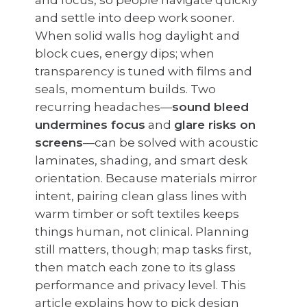
and focus, so people navigate quickly
and settle into deep work sooner.
When solid walls hog daylight and
block cues, energy dips; when
transparency is tuned with films and
seals, momentum builds. Two
recurring headaches—
sound bleed
undermines focus
and
glare risks on
screens
—can be solved with acoustic
laminates, shading, and smart desk
orientation. Because materials mirror
intent, pairing clean glass lines with
warm timber or soft textiles keeps
things human, not clinical. Planning
still matters, though; map tasks first,
then match each zone to its glass
performance and privacy level. This
article explains how to pick design