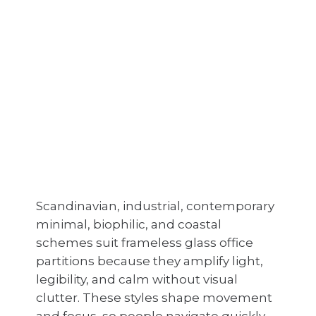
Scandinavian, industrial, contemporary
minimal, biophilic, and coastal
schemes suit frameless glass office
partitions because they amplify light,
legibility, and calm without visual
clutter. These styles shape movement