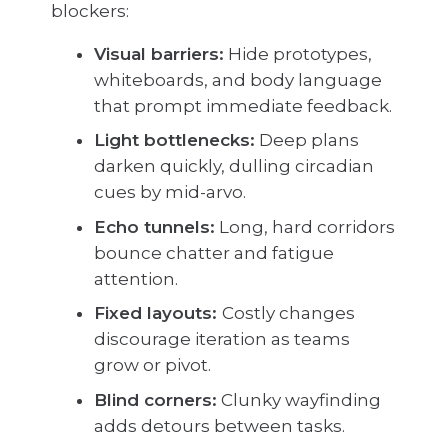
blockers:
Visual barriers:
Hide prototypes,
whiteboards, and body language
that prompt immediate feedback.
Light bottlenecks:
Deep plans
darken quickly, dulling circadian
cues by mid-arvo.
Echo tunnels:
Long, hard corridors
bounce chatter and fatigue
attention.
Fixed layouts:
Costly changes
discourage iteration as teams
grow or pivot.
Blind corners:
Clunky wayfinding
adds detours between tasks.