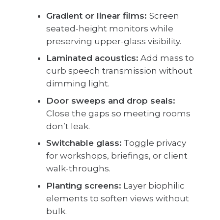
Gradient or linear films:
Screen
seated-height monitors while
preserving upper-glass visibility.
Laminated acoustics:
Add mass to
curb speech transmission without
dimming light.
Door sweeps and drop seals:
Close the gaps so meeting rooms
don’t leak.
Switchable glass:
Toggle privacy
for workshops, briefings, or client
walk-throughs.
Planting screens:
Layer biophilic
elements to soften views without
bulk.