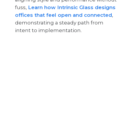
fuss,
Learn how Intrinsic Glass designs
offices that feel open and connected
,
demonstrating a steady path from
intent to implementation.