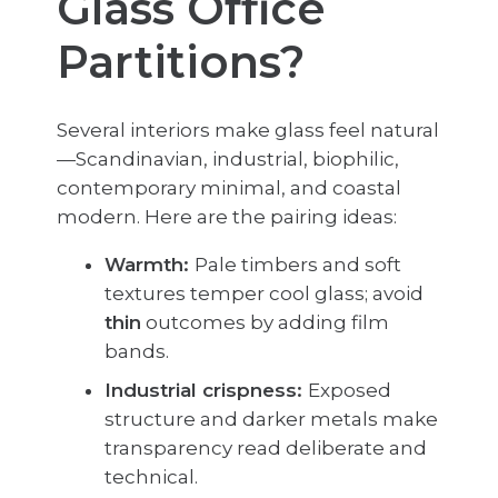
Glass Office
Partitions?
Several interiors make glass feel natural
—Scandinavian, industrial, biophilic,
contemporary minimal, and coastal
modern. Here are the pairing ideas:
Warmth:
Pale timbers and soft
textures temper cool glass; avoid
thin
outcomes by adding film
bands.
Industrial crispness:
Exposed
structure and darker metals make
transparency read deliberate and
technical.