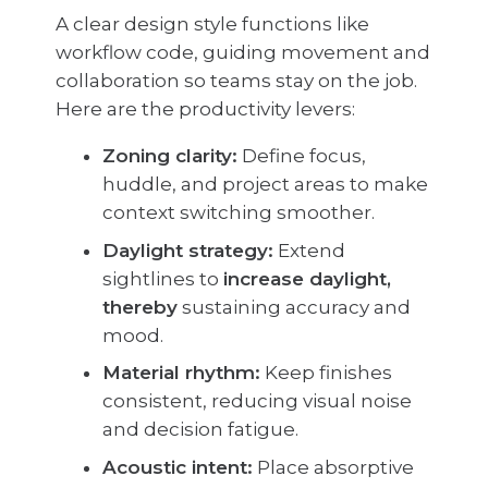
A clear design style functions like
workflow code, guiding movement and
collaboration so teams stay on the job.
Here are the productivity levers:
Zoning clarity:
Define focus,
huddle, and project areas to make
context switching smoother.
Daylight strategy:
Extend
sightlines to
increase daylight,
thereby
sustaining accuracy and
mood.
Material rhythm:
Keep finishes
consistent, reducing visual noise
and decision fatigue.
Acoustic intent:
Place absorptive