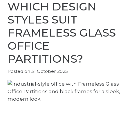
WHICH DESIGN
STYLES SUIT
FRAMELESS GLASS
OFFICE
PARTITIONS?
Posted on
31 October 2025