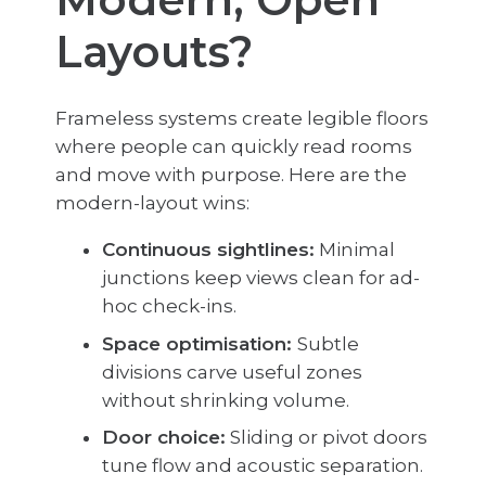
Layouts?
Frameless systems create legible floors
where people can quickly read rooms
and move with purpose. Here are the
modern-layout wins:
Continuous sightlines:
Minimal
junctions keep views clean for ad-
hoc check-ins.
Space optimisation:
Subtle
divisions carve useful zones
without shrinking volume.
Door choice:
Sliding or pivot doors
tune flow and acoustic separation.