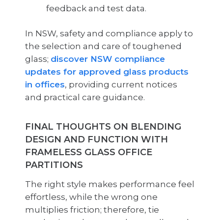
feedback and test data.
In NSW, safety and compliance apply to
the selection and care of toughened
glass;
discover NSW compliance
updates for approved glass products
in offices
, providing current notices
and practical care guidance.
FINAL THOUGHTS ON BLENDING
DESIGN AND FUNCTION WITH
FRAMELESS GLASS OFFICE
PARTITIONS
The right style makes performance feel
effortless, while the wrong one
multiplies friction; therefore, tie