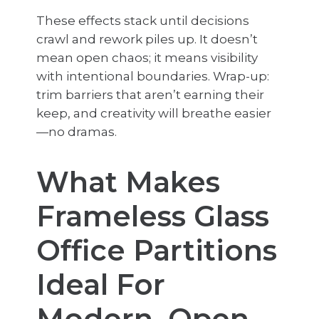
These effects stack until decisions
crawl and rework piles up. It doesn’t
mean open chaos; it means visibility
with intentional boundaries. Wrap-up:
trim barriers that aren’t earning their
keep, and creativity will breathe easier
—no dramas.
What Makes
Frameless Glass
Office Partitions
Ideal For
Modern, Open