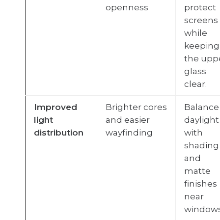
openness
protect
screens
while
keeping
the upp
glass
clear.
Improved
Brighter cores
Balance
light
and easier
daylight
distribution
wayfinding
with
shading
and
matte
finishes
near
windows