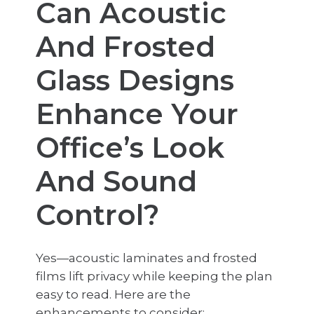
Can Acoustic
And Frosted
Glass Designs
Enhance Your
Office’s Look
And Sound
Control?
Yes—acoustic laminates and frosted
films lift privacy while keeping the plan
easy to read. Here are the
enhancements to consider: