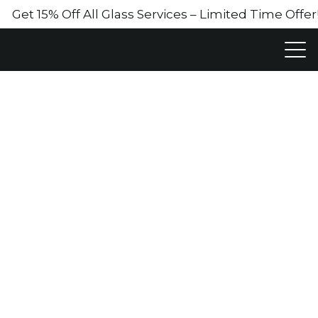
Get 15% Off All Glass Services – Limited Time Off