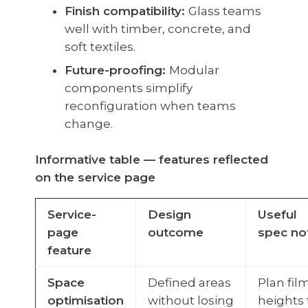
Finish compatibility:
Glass teams
well with timber, concrete, and
soft textiles.
Future-proofing:
Modular
components simplify
reconfiguration when teams
change.
Informative table — features reflected
on the service page
Service-
Design
Useful
page
outcome
spec no
feature
Space
Defined areas
Plan fil
optimisation
without losing
heights 