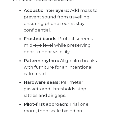
Acoustic interlayers:
Add mass to
prevent sound from travelling,
ensuring phone rooms stay
confidential.
Frosted bands
: Protect screens
mid-eye level while preserving
door-to-door visibility.
Pattern rhythm:
Align film breaks
with furniture for an intentional,
calm read.
Hardware seals:
Perimeter
gaskets and thresholds stop
rattles and air gaps.
Pilot-first approach:
Trial one
room, then scale based on